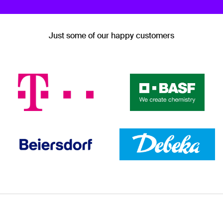
Just some of our happy customers