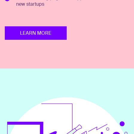
new startups
LEARN MORE