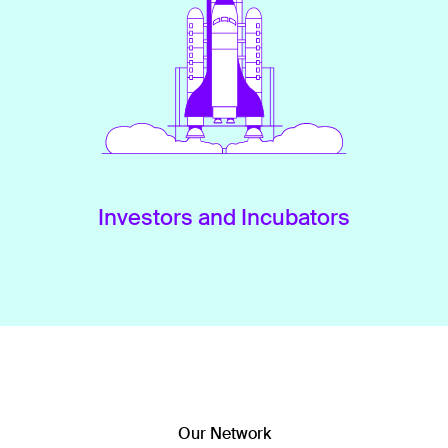
Investors and Incubators
Our Network