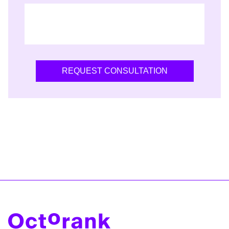
REQUEST CONSULTATION