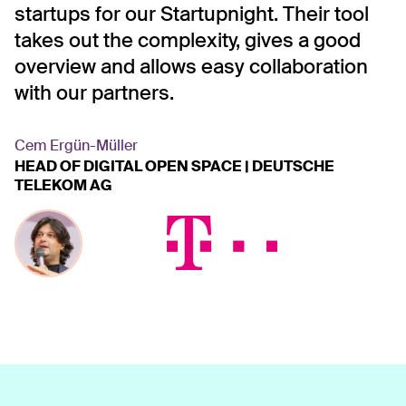
nd
startups for our Startupnight. Their tool
a
takes out the complexity, gives a good
l
overview and allows easy collaboration
T
es
with our partners.
s
n
B
Cem Ergün-Müller
HEAD OF DIGITAL OPEN SPACE | DEUTSCHE
c
TELEKOM AG
c
r
T
D