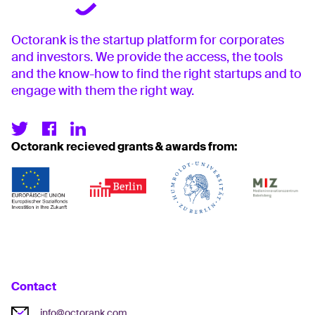
Octorank is the startup platform for corporates
and investors. We provide the access, the tools
and the know-how to find the right startups and to
engage with them the right way.
Octorank recieved grants & awards from:
Contact
info@octorank.com