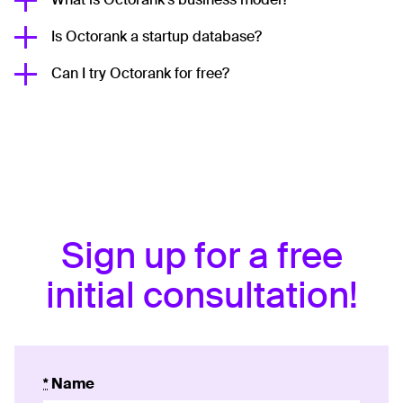
Is Octorank a startup database?
Can I try Octorank for free?
Sign up for a free
initial consultation!
*
Name