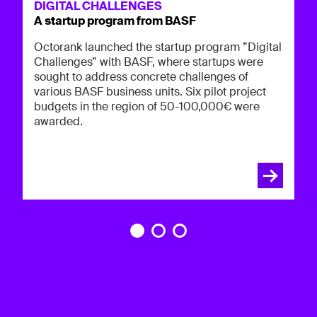
Oc
DIGITAL CHALLENGES
in
A startup program from BASF
p
op
co
Octorank launched the startup program ”Digital
Challenges” with BASF, where startups were
sought to address concrete challenges of
various BASF business units. Six pilot project
budgets in the region of 50-100,000€ were
awarded.