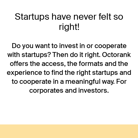
Startups have never felt so
right!
Do you want to invest in or cooperate
with startups? Then do it right. Octorank
offers the access, the formats and the
experience to find the right startups and
to cooperate in a meaningful way. For
corporates and investors.