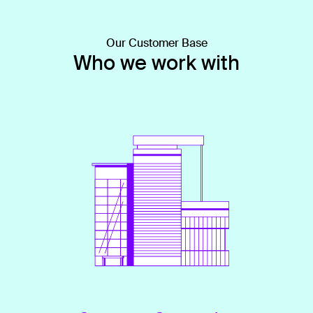
Our Customer Base
Who we work with