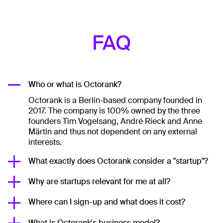
FAQ
Who or what is Octorank?
Octorank is a Berlin-based company founded in
2017. The company is 100% owned by the three
founders Tim Vogelsang, André Rieck and Anne
Märtin and thus not dependent on any external
interests.
What exactly does Octorank consider a "startup"?
Why are startups relevant for me at all?
Where can I sign-up and what does it cost?
What is Octorank's business model?