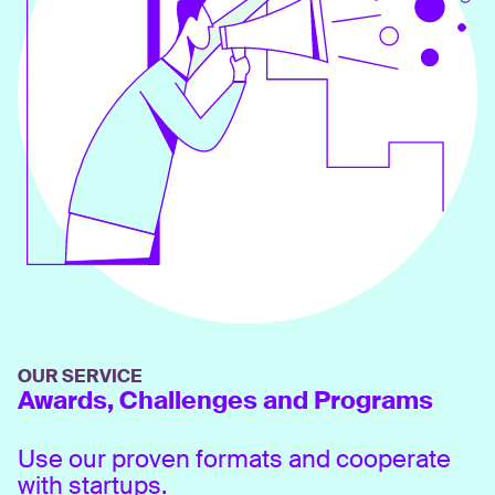
OUR SERVICE
Awards, Challenges and Programs
Use our proven formats and cooperate
with startups.