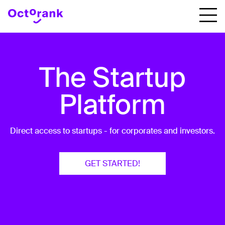
The Startup
Platform
Direct access to startups - for corporates and investors.
GET STARTED!