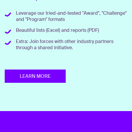
Leverage our tried-and-tested "Award", "Challenge"
and "Program" formats
Beautiful lists (Excel) and reports (PDF)
Extra: Join forces with other industry partners
through a shared initiative.
LEARN MORE