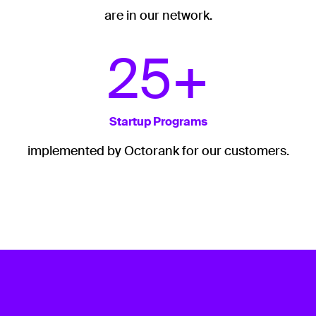
are in our network.
25+
Startup Programs
implemented by Octorank for our customers.