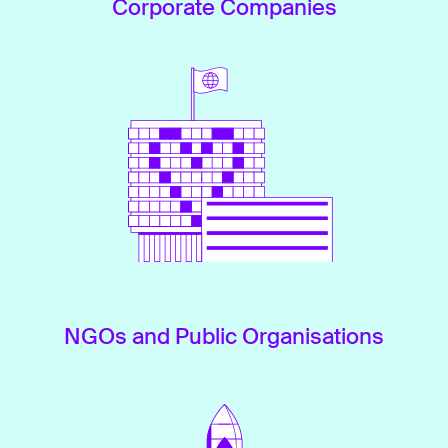
Corporate Companies
NGOs and Public Organisations