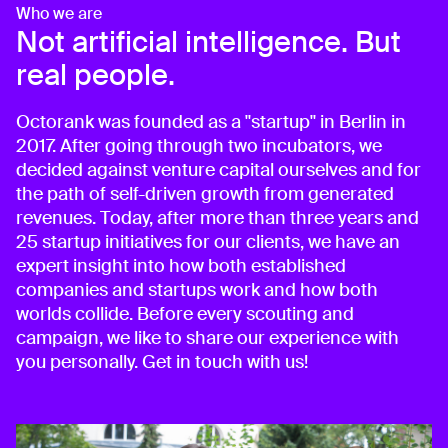
Who we are
Not artificial intelligence. But
real people.
Octorank was founded as a "startup" in Berlin in
2017. After going through two incubators, we
decided against venture capital ourselves and for
the path of self-driven growth from generated
revenues. Today, after more than three years and
25 startup initiatives for our clients, we have an
expert insight into how both established
companies and startups work and how both
worlds collide. Before every scouting and
campaign, we like to share our experience with
you personally. Get in touch with us!