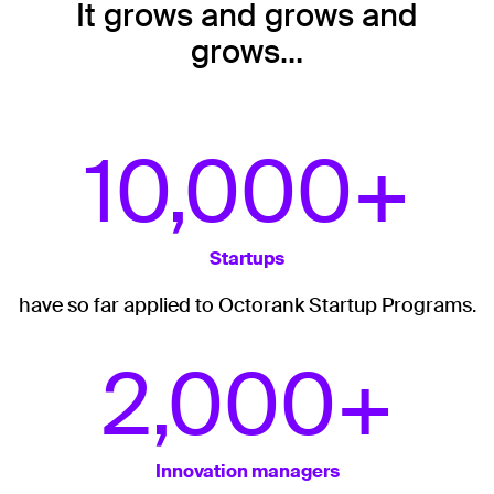
It grows and grows and
grows…
10,000+
Startups
have so far applied to Octorank Startup Programs.
2,000+
Innovation managers