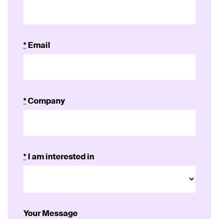
*
Email
*
Company
*
I am interested in
Your Message