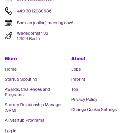
+49 30 12088686
Book an (online) meeting now!
Wegedornstr. 32
12524 Berlin
More
About
Home
Jobs
Startup Scouting
Imprint
Awards, Challenges and
ToS
Programs
Privacy Policy
Startup Relationship Manager
Change Cookie Settings
(SRM)
All Startup Programs
Log In