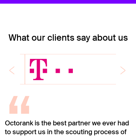
What our clients say about us
“
Octorank is the best partner we ever had
O
to support us in the scouting process of
C