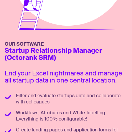
OUR SOFTWARE
Startup Relationship Manager
(Octorank SRM)
End your Excel nightmares and manage
all startup data in one central location.
Filter and evaluate startups data and collaborate
with colleagues
Workflows, Attributes und White-labelling...
Everything is 100% configurable!
Create landing pages and application forms for