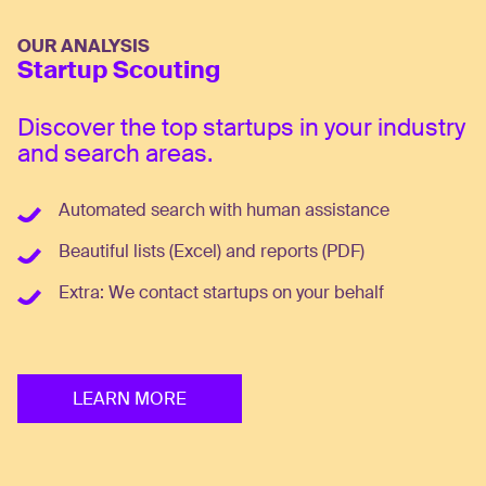
OUR ANALYSIS
Startup Scouting
Discover the top startups in your industry
and search areas.
Automated search with human assistance
Beautiful lists (Excel) and reports (PDF)
Extra: We contact startups on your behalf
LEARN MORE