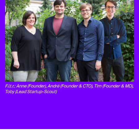
F.l.t.r.: Anne (Founder), André (Founder & CTO), Tim (Founder & MD),
Toby (Lead Startup-Scout)