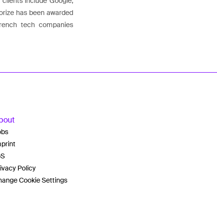
 clients include Google,
Agorize has been awarded
French tech companies
bout
obs
print
oS
ivacy Policy
ange Cookie Settings