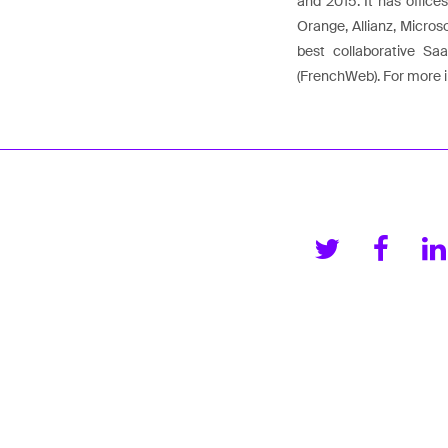
and 2015. It has office
Orange, Allianz, Micros
best collaborative S
(FrenchWeb). For more i