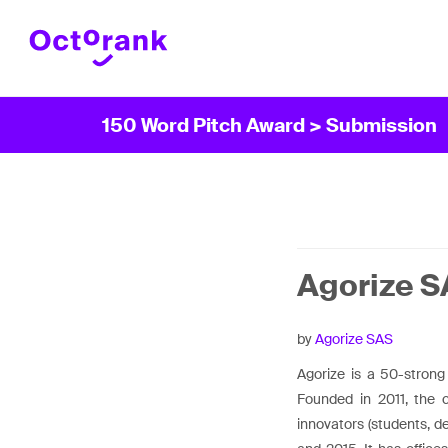
150 Word Pitch Award
> Submission
Agorize 
by
Agorize SAS
Agorize is a 50-strong
Founded in 2011, the 
innovators (students, d