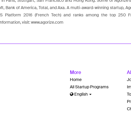
s in Paris, Stuttgart, San Francisco and Hong Kong. Some of Agorize's
oft, Bank of America, Total, and Axa. A multi-award-winning startup, 
aaS Platform 2016 (French Tech) and ranks among the top 250 
nformation, visit: www.agorize.com
More
A
Home
J
All Startup Programs
Im
English
T
Pr
Ch