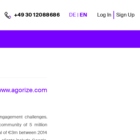
DE
|
EN
Log In
Sign Up
+49 30 12088686
www.agorize.com
 engagement challenges.
community of 5 million
otal of €3m between 2014