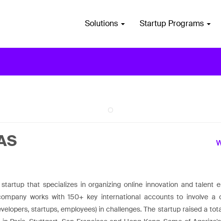
Solutions
Startup Programs
SAS
 startup that specializes in organizing online innovation and talent
company works with 150+ key international accounts to involve a 
evelopers, startups, employees) in challenges. The startup raised a t