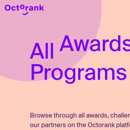
Awards
All
Programs
Browse through all awards, chall
our partners on the Octorank plat