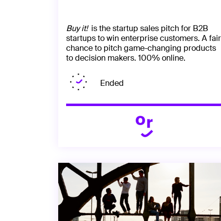
Buy it!
is the startup sales pitch for B2B
startups to win enterprise customers. A fair
chance to pitch game-changing products
to decision makers. 100% online.
Ended