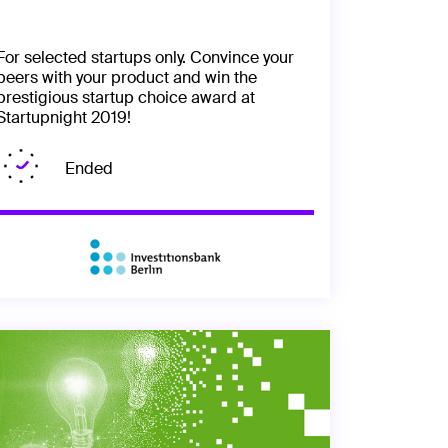
For selected startups only. Convince your
peers with your product and win the
prestigious startup choice award at
Startupnight 2019!
Ended