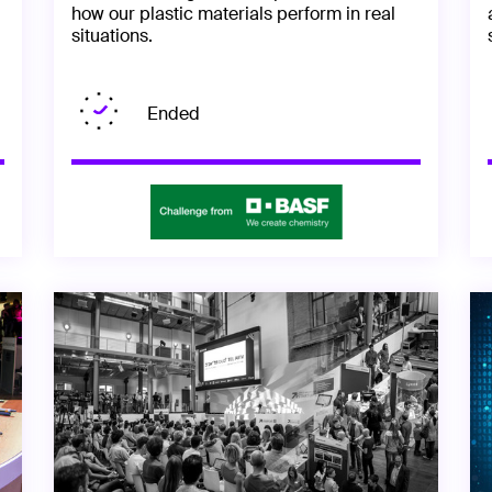
how our plastic materials perform in real
situations.
Ended