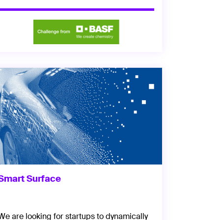
Smart Surface
We are looking for startups to dynamically