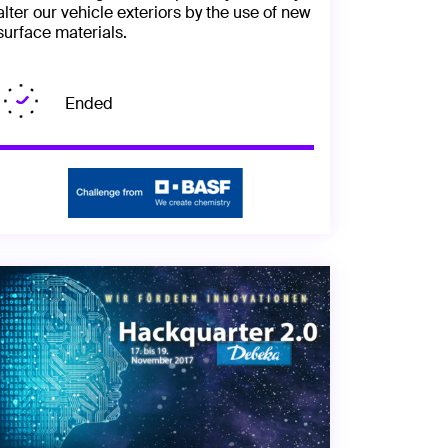
alter our vehicle exteriors by the use of new
surface materials.
Ended