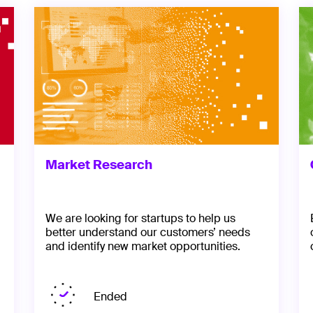
Market Research
We are looking for startups to help us
better understand our customers’ needs
and identify new market opportunities.
Ended