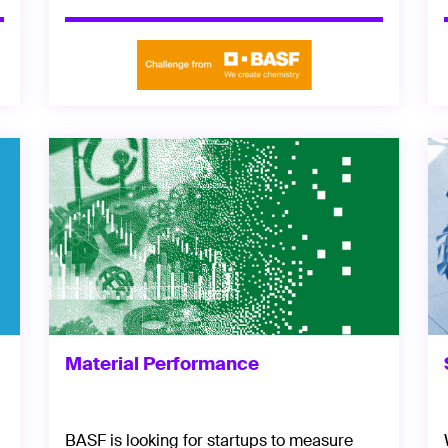
Material Performance
BASF is looking for startups to measure