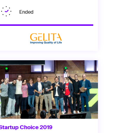
Ended
Startup Choice 2019