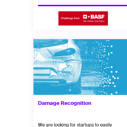
Damage Recognition
We are looking for startups to easily