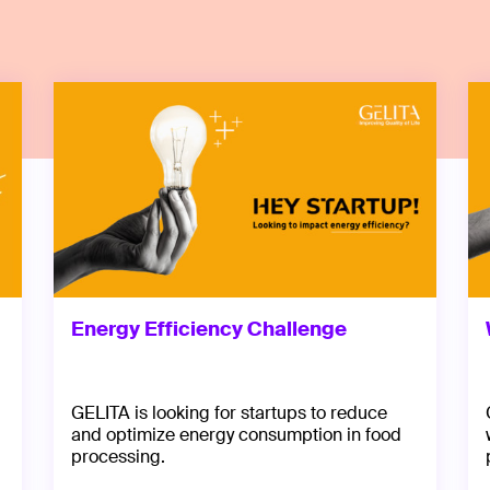
Energy Efficiency Challenge
GELITA is looking for startups to reduce
and optimize energy consumption in food
processing.