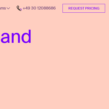
ams
+49 30 12088686
REQUEST PRICING
 and