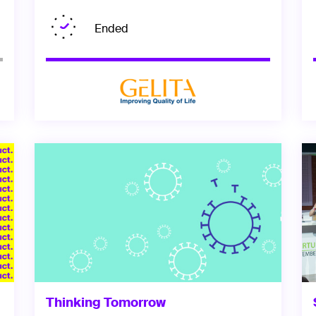
Ended
Thinking Tomorrow