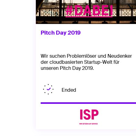
Pitch Day 2019
Wir suchen Problemlöser und Neudenker
der cloudbasierten Startup-Welt für
unseren Pitch Day 2019.
Ended