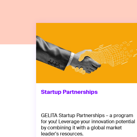
Startup Partnerships
GELITA Startup Partnerships – a program
for you! Leverage your innovation potential
by combining it with a global market
leader's resources.