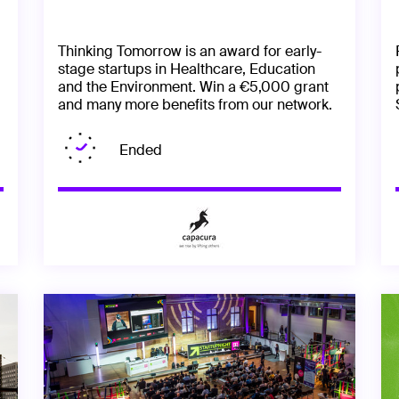
Thinking Tomorrow is an award for early-
stage startups in Healthcare, Education
and the Environment. Win a €5,000 grant
and many more benefits from our network.
Ended