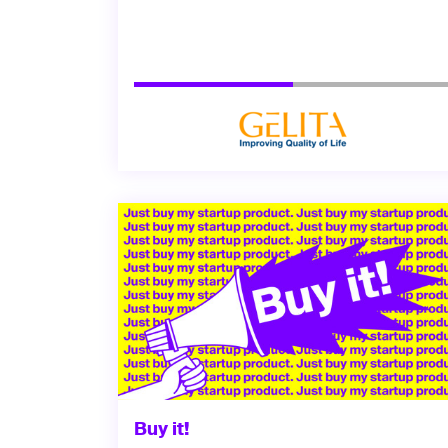
Buy it!