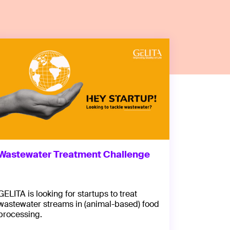
Wastewater Treatment Challenge
GELITA is looking for startups to treat
wastewater streams in (animal-based) food
processing.