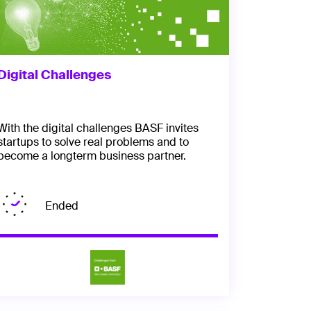
Digital Challenges
With the digital challenges BASF invites
startups to solve real problems and to
become a longterm business partner.
Ended