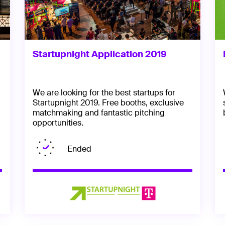
Startupnight Application 2019
We are looking for the best startups for
Startupnight 2019. Free booths, exclusive
matchmaking and fantastic pitching
opportunities.
Ended