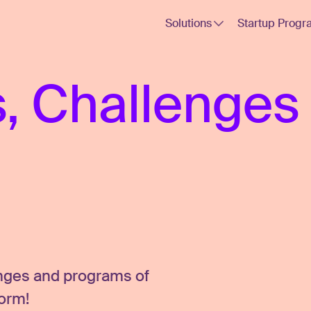
Solutions
Startup Progr
, Challenges
enges and programs of
form!