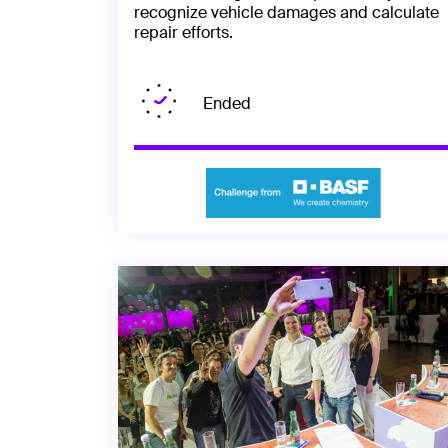
recognize vehicle damages and calculate
repair efforts.
Ended