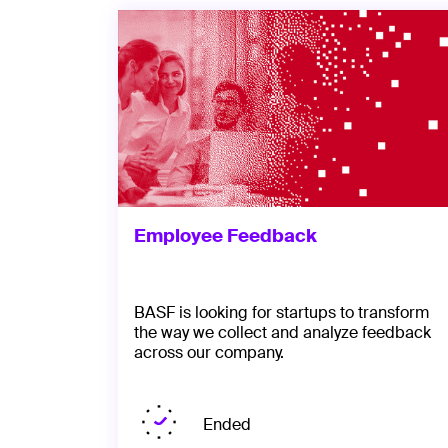
Employee Feedback
BASF is looking for startups to transform
the way we collect and analyze feedback
across our company.
Ended