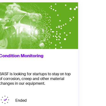
Condition Monitoring
BASF is looking for startups to stay on top
of corrosion, creep and other material
changes in our equipment.
Ended