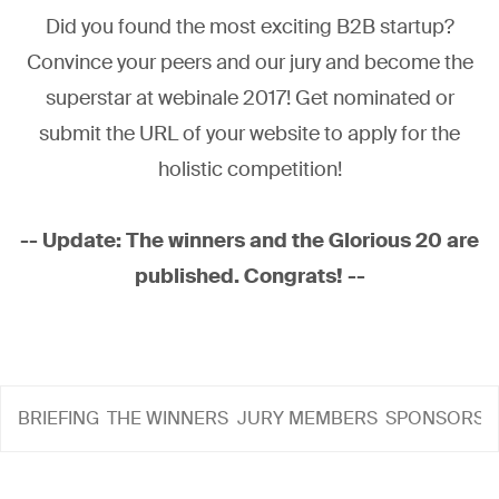
Did you found the most exciting B2B startup?
Convince your peers and our jury and become the
superstar at webinale 2017! Get nominated or
submit the URL of your website to apply for the
holistic competition!
-- Update: The winners and the Glorious 20 are
published. Congrats! --
BRIEFING
THE WINNERS
JURY MEMBERS
SPONSORS