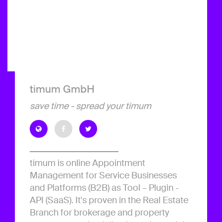
timum GmbH
save time - spread your timum
timum is online Appointment
Management for Service Businesses
and Platforms (B2B) as Tool – Plugin -
API (SaaS). It's proven in the Real Estate
Branch for brokerage and property