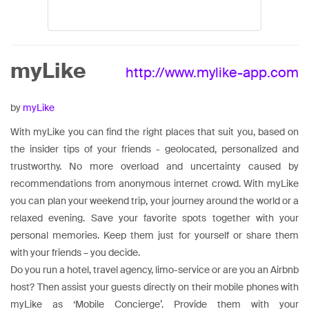
myLike
http://www.mylike-app.com
by
myLike
With myLike you can find the right places that suit you, based on
the insider tips of your friends - geolocated, personalized and
trustworthy. No more overload and uncertainty caused by
recommendations from anonymous internet crowd. With myLike
you can plan your weekend trip, your journey around the world or a
relaxed evening. Save your favorite spots together with your
personal memories. Keep them just for yourself or share them
with your friends – you decide.
Do you run a hotel, travel agency, limo-service or are you an Airbnb
host? Then assist your guests directly on their mobile phones with
myLike as ‘Mobile Concierge’. Provide them with your