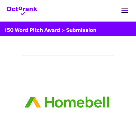
Toggl
navig
150 Word Pitch Award
> Submission