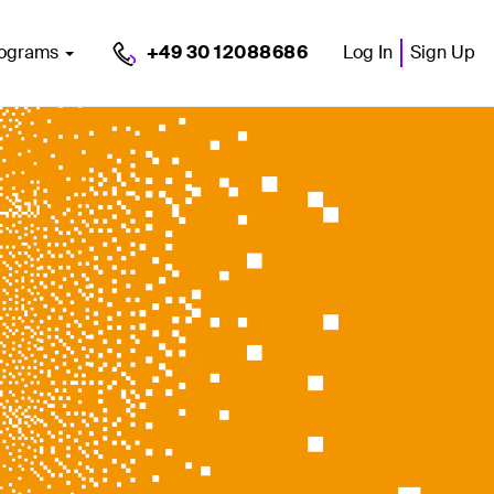
rograms
Log In
Sign Up
+49 30 12088686