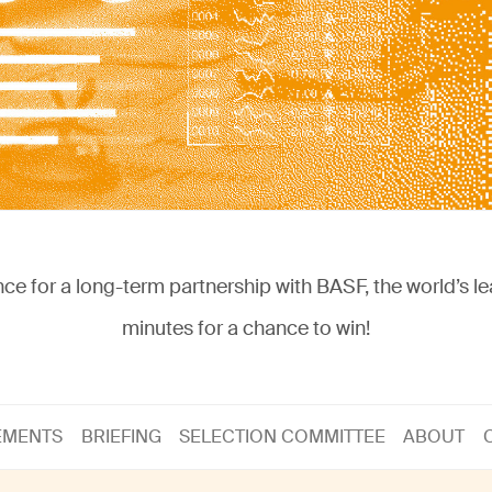
nce for a long-term partnership with BASF, the world’s l
minutes for a chance to win!
EMENTS
BRIEFING
SELECTION COMMITTEE
ABOUT