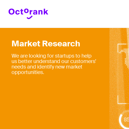
Market Research
We are looking for startups to help
us better understand our customers’
needs and identify new market
opportunities.