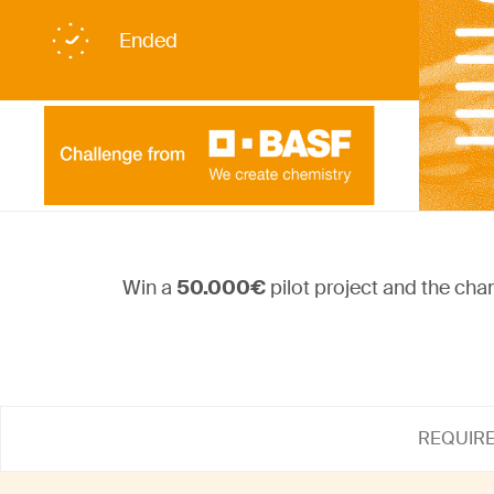
Ended
Win a
50.000€
pilot project and the cha
REQUIR