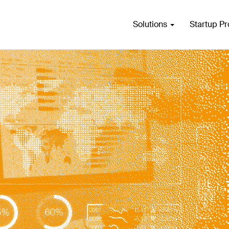
Solutions
Startup P