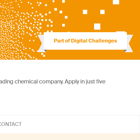
Part of Digital Challenges
eading chemical company. Apply in just five
CONTACT