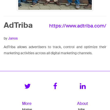
AdTriba
https://www.adtriba.com/
by
Janos
AdTriba allows advertisers to track, control and optimize their
marketing activities across all digital marketing channels.
More
About
Home
Jobs