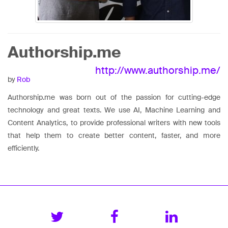
Authorship.me
http://www.authorship.me/
by
Rob
Authorship.me was born out of the passion for cutting-edge
technology and great texts. We use AI, Machine Learning and
Content Analytics, to provide professional writers with new tools
that help them to create better content, faster, and more
efficiently.