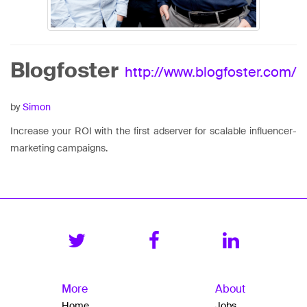
Blogfoster
http://www.blogfoster.com/
by
Simon
Increase your ROI with the first adserver for scalable influencer-
marketing campaigns.
More
About
Home
Jobs