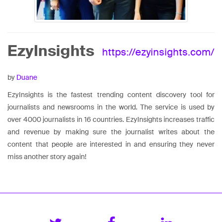
EzyInsights
https://ezyinsights.com/
by
Duane
EzyInsights is the fastest trending content discovery tool for
journalists and newsrooms in the world. The service is used by
over 4000 journalists in 16 countries. EzyInsights increases traffic
and revenue by making sure the journalist writes about the
content that people are interested in and ensuring they never
miss another story again!