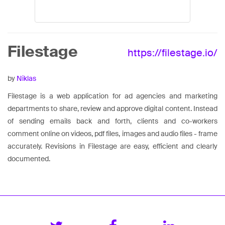
Filestage
https://filestage.io/
by
Niklas
Filestage is a web application for ad agencies and marketing
departments to share, review and approve digital content. Instead
of sending emails back and forth, clients and co-workers
comment online on videos, pdf files, images and audio files - frame
accurately. Revisions in Filestage are easy, efficient and clearly
documented.