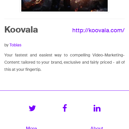
Koovala
http://koovala.com/
by
Tobias
Your fastest and easiest way to compelling Video-Marketing-
Content: tailored to your brand, exclusive and fairly priced - all of
this at your fingertip.
More
About