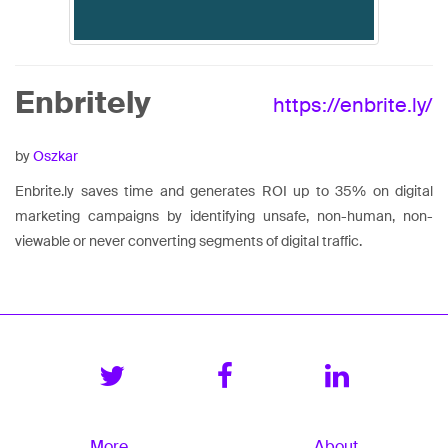
Enbritely
https://enbrite.ly/
by
Oszkar
Enbrite.ly saves time and generates ROI up to 35% on digital
marketing campaigns by identifying unsafe, non-human, non-
viewable or never converting segments of digital traffic.
More
About