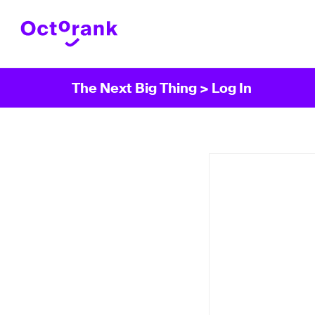
The Next Big Thing
> Log In