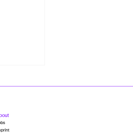
bout
obs
print