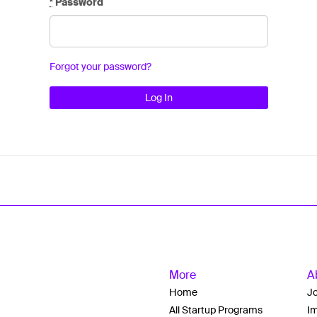
*
Password
Forgot your password?
More
A
Home
J
All Startup Programs
Im