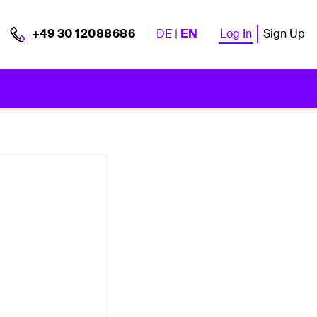
DE
|
EN
Log In
Sign Up
+49 30 12088686