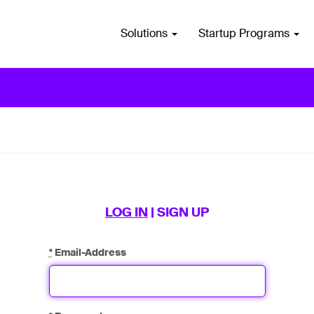
Solutions
Startup Programs
LOG IN
|
SIGN UP
*
Email-Address