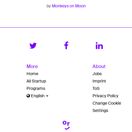
by
Monkeys on Moon
More
About
Home
Jobs
All Startup
Imprint
Programs
ToS
English
Privacy Policy
Change Cookie
Settings