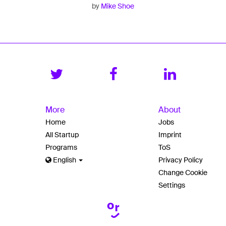
by
Mike Shoe
More
About
Home
Jobs
All Startup
Imprint
Programs
ToS
English
Privacy Policy
Change Cookie
Settings