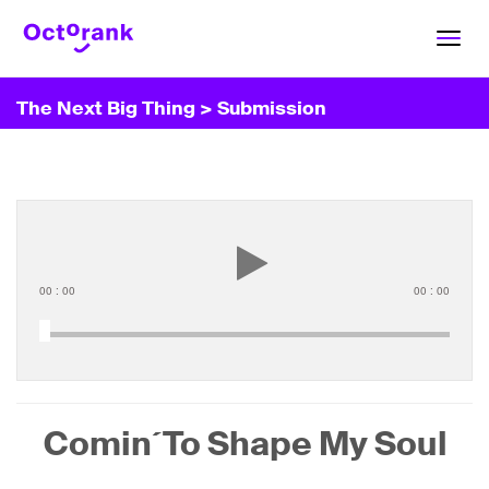
Toggl
navig
The Next Big Thing
> Submission
00
:
00
00
:
00
Comin´To Shape My Soul