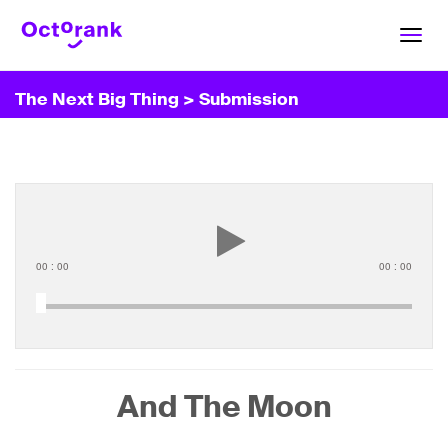
Toggl
navig
The Next Big Thing
> Submission
00
:
00
00
:
00
And The Moon