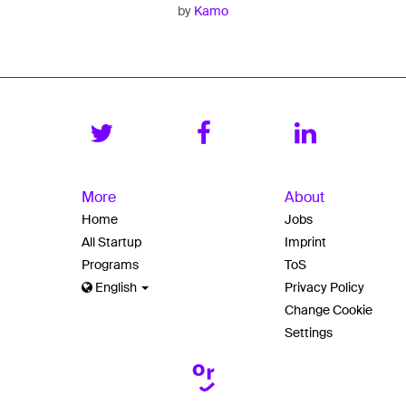
by
Kamo
More
About
Home
Jobs
All Startup
Imprint
Programs
ToS
English
Privacy Policy
Change Cookie
Settings