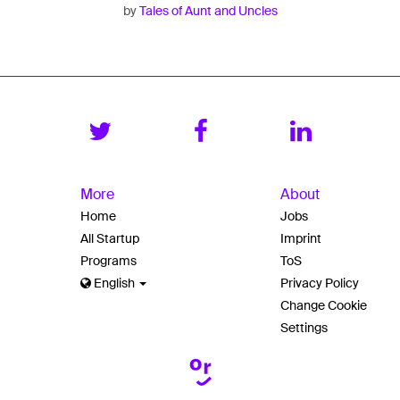
by
Tales of Aunt and Uncles
More
About
Home
Jobs
All Startup
Imprint
Programs
ToS
English
Privacy Policy
Change Cookie
Settings