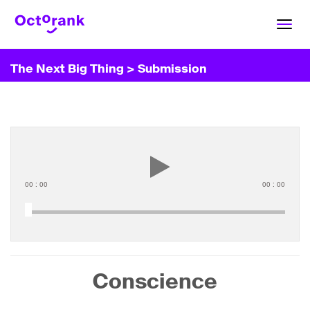
Toggl
navig
The Next Big Thing
> Submission
00
:
00
00
:
00
Conscience