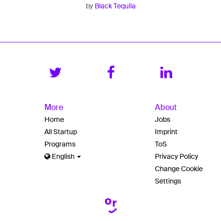
by
Black Tequila
More
About
Home
Jobs
All Startup
Imprint
Programs
ToS
English
Privacy Policy
Change Cookie
Settings