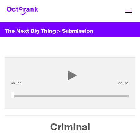
Toggl
navig
The Next Big Thing
> Submission
00
:
00
00
:
00
Criminal