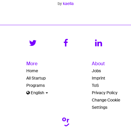
by
kaella
More
About
Home
Jobs
All Startup
Imprint
Programs
ToS
English
Privacy Policy
Change Cookie
Settings