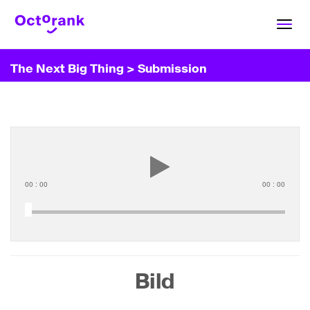
Toggl
navig
The Next Big Thing
> Submission
00
:
00
00
:
00
Bild