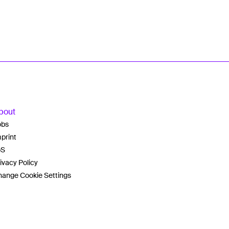
bout
obs
print
oS
ivacy Policy
ange Cookie Settings