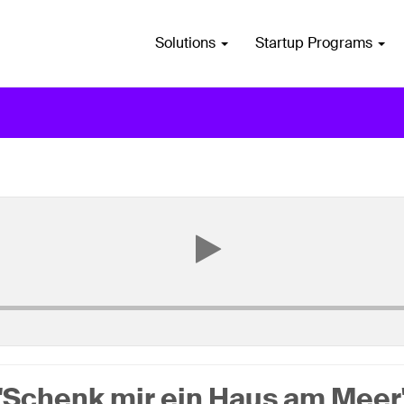
Solutions
Startup Programs
"Schenk mir ein Haus am Meer