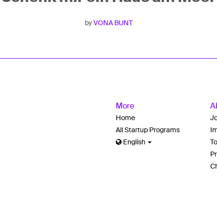
by
VONA BUNT
More
A
Home
J
All Startup Programs
Im
English
T
Pr
Ch