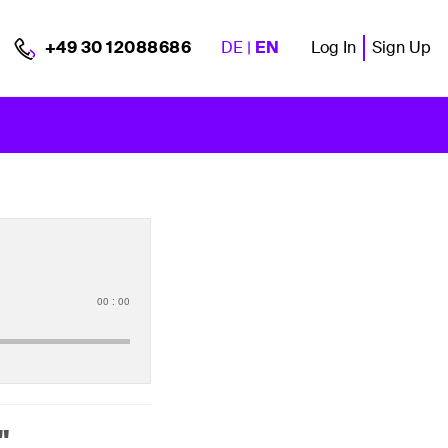
DE
|
EN
Log In
Sign Up
+49 30 12088686
00
:
00
"