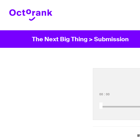
The Next Big Thing
> Submission
00
:
00