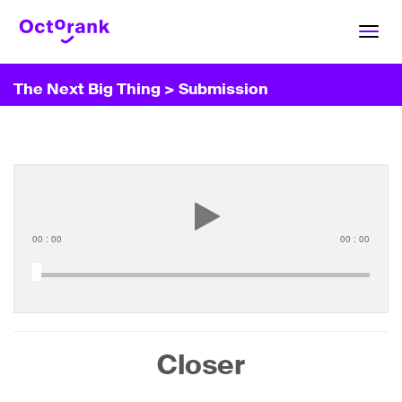
Toggl
navig
The Next Big Thing
> Submission
00
:
00
00
:
00
Closer