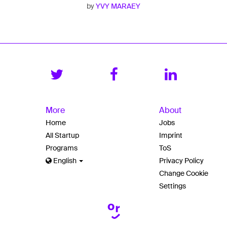
by
YVY MARAEY
More
About
Home
Jobs
All Startup
Imprint
Programs
ToS
English
Privacy Policy
Change Cookie
Settings