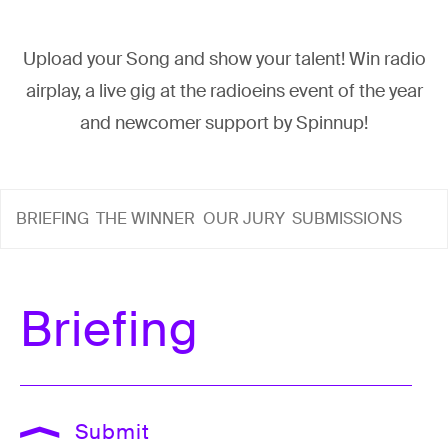
Upload your Song and show your talent! Win radio
airplay, a live gig at the radioeins event of the year
and newcomer support by Spinnup!
BRIEFING
THE WINNER
OUR JURY
SUBMISSIONS
Briefing
Submit