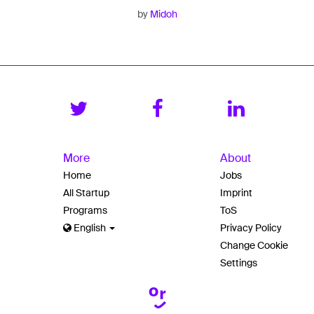
by
Midoh
More
About
Home
Jobs
All Startup
Imprint
Programs
ToS
English
Privacy Policy
Change Cookie
Settings