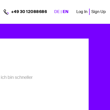
DE
|
EN
Log In
Sign Up
+49 30 12088686
ich bin schneller