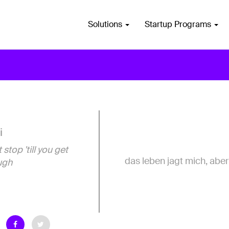
Solutions
Startup Programs
i
 stop 'till you get
das leben jagt mich, aber 
ugh