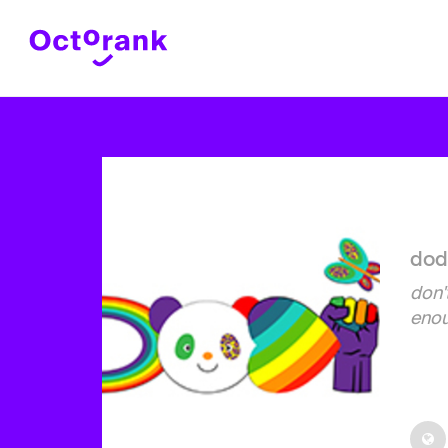
dod
don't
eno