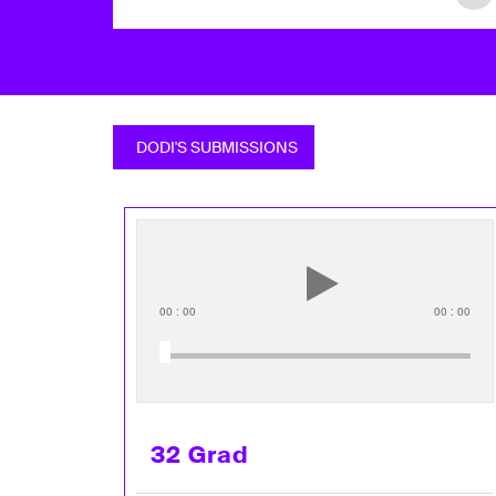
DODI'S SUBMISSIONS
00
:
00
00
:
00
32 Grad