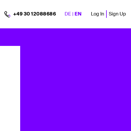
DE
|
EN
Log In
Sign Up
+49 30 12088686