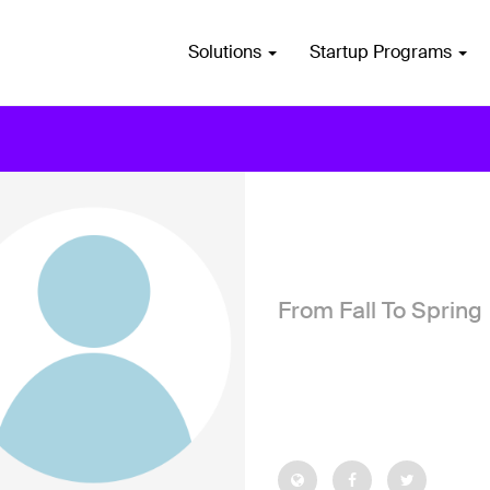
Solutions
Startup Programs
From Fall To Spring