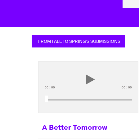
FROM FALL TO SPRING'S SUBMISSIONS
00
:
00
00
:
00
A Better Tomorrow