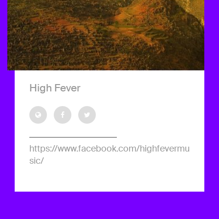
High Fever
https://www.facebook.com/highfevermu
sic/