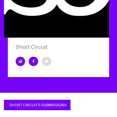
Short Circuit
SHORT CIRCUIT'S SUBMISSIONS