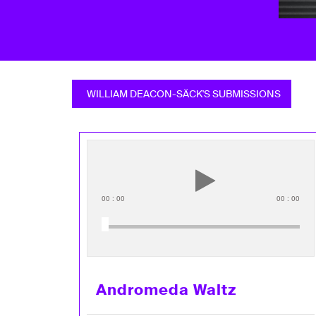
WILLIAM DEACON-SÄCK'S SUBMISSIONS
00
:
00
00
:
00
Andromeda Waltz