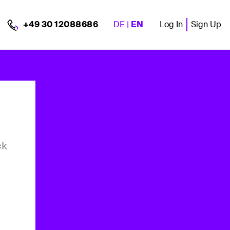
DE
|
EN
Log In
Sign Up
+49 30 12088686
ck