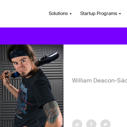
Solutions
Startup Programs
William Deacon-Sä