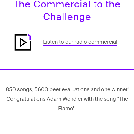
The Commercial to the
Challenge
Listen to our radio commercial
850 songs, 5600 peer evaluations and one winner!
Congratulations Adam Wendler with the song "The
Flame".