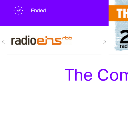
Ended
The Com