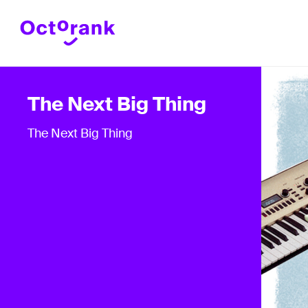
The Next Big Thing
The Next Big Thing