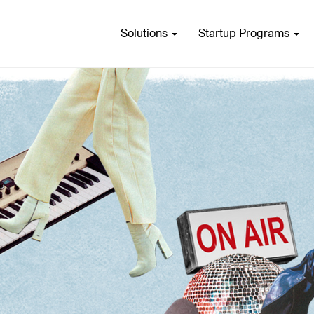
Solutions
Startup Programs