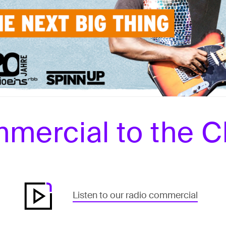
mercial to the C
Listen to our radio commercial