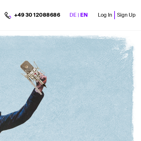
DE
|
EN
Log In
Sign Up
+49 30 12088686