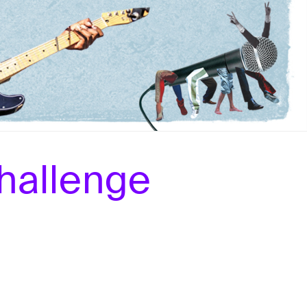
hallenge