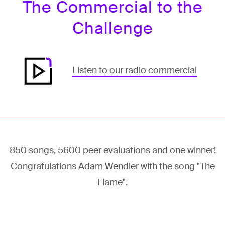
The Commercial to the
Challenge
Listen to our radio commercial
850 songs, 5600 peer evaluations and one winner!
Congratulations Adam Wendler with the song "The
Flame".